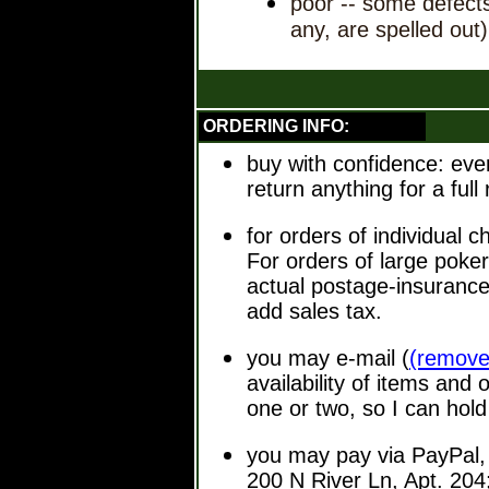
poor -- some defects
any, are spelled out)
ORDERING INFO:
buy with confidence: eve
return anything for a ful
for orders of individual 
For orders of large poker
actual postage-insurance
add sales tax.
you may e-mail
(
(remove
availability of items and
one or two, so I can hold
you may pay via PayPal, 
200 N River Ln, Apt. 204