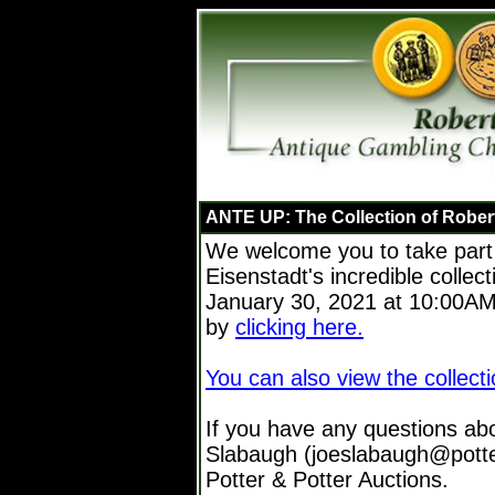
ANTE UP: The Collection of Rober
We welcome you to take part 
Eisenstadt's incredible collec
January 30, 2021 at 10:00AM 
by
clicking here.
You can also view the collecti
If you have any questions ab
Slabaugh (joeslabaugh@potte
Potter & Potter Auctions.