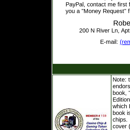
PayPal, contact me first 
you a "Money Request" f
Robe
200 N River Ln, Ap
E-mail:
(re
Note: t
endors
book, 
Editio
which 
book i
chips.
cover (