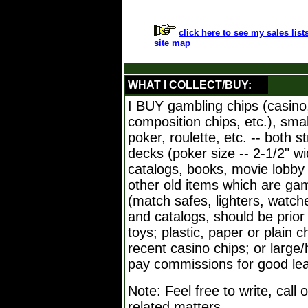
click here to see my sales list
site map
WHAT I COLLECT/BUY:
I BUY gambling chips (casino,
composition chips, etc.), sma
poker, roulette, etc. -- both 
decks (poker size -- 2-1/2" w
catalogs, books, movie lobby 
other old items which are ga
(match safes, lighters, watche
and catalogs, should be prior 
toys; plastic, paper or plain c
recent casino chips; or large/h
pay commissions for good leads.
Note: Feel free to write, call
related matters.