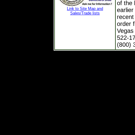
of the 
Link to Site Map and
earlie
Sales/Trade lists
recent
order 
Vegas 
522-17
(800) 