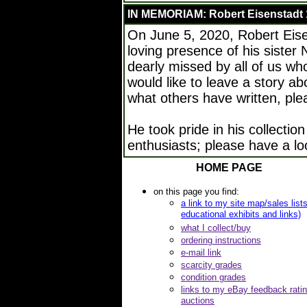
IN MEMORIAM: Robert Eisenstadt 
On June 5, 2020, Robert Eise
loving presence of his sister 
dearly missed by all of us wh
would like to leave a story a
what others have written, pl
He took pride in his collection
enthusiasts; please have a lo
HOME PAGE
on this page you find:
a link to my site map/sales list
educational exhibits and links)
what I collect/buy
ordering instructions
e-mail link
scarcity grades
condition grades
links to my eBay feedback rati
auctions