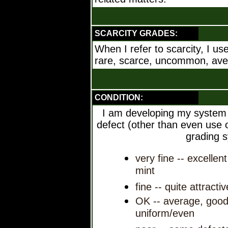
SCARCITY GRADES:
When I refer to scarcity, I us
rare, scarce, uncommon, av
CONDITION:
I am developing my system h
defect (other than even use or
grading 
very fine -- excellen
mint
fine -- quite attracti
OK -- average, good
uniform/even